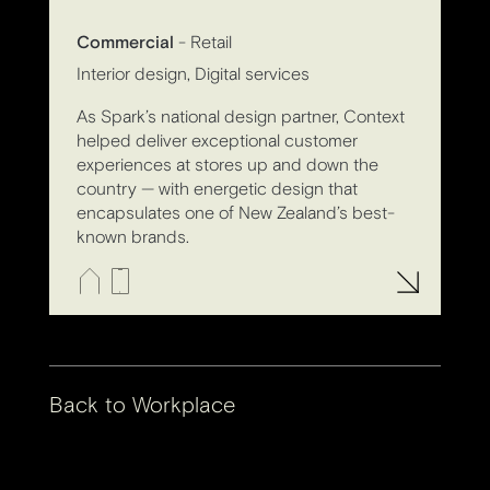
Commercial
- Retail
Interior design, Digital services
As Spark’s national design partner, Context
helped deliver exceptional customer
experiences at stores up and down the
country — with energetic design that
encapsulates one of New Zealand’s best-
known brands.
Back to
Workplace