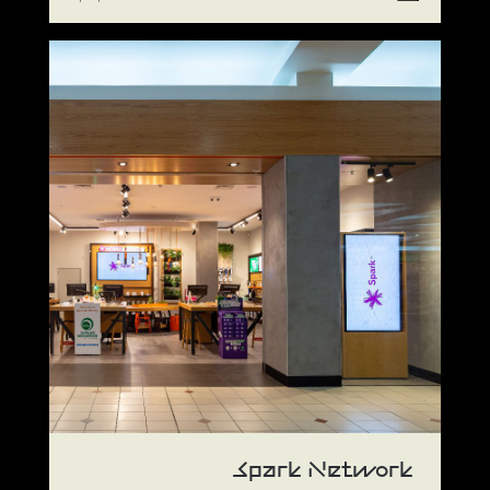
Spark Network