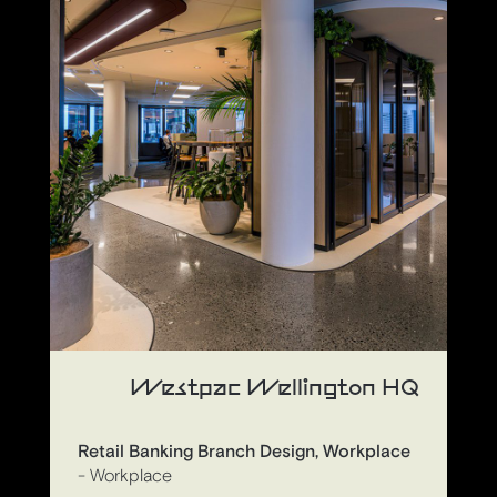
Westpac Wellington HQ
Retail Banking Branch Design, Workplace
- Workplace