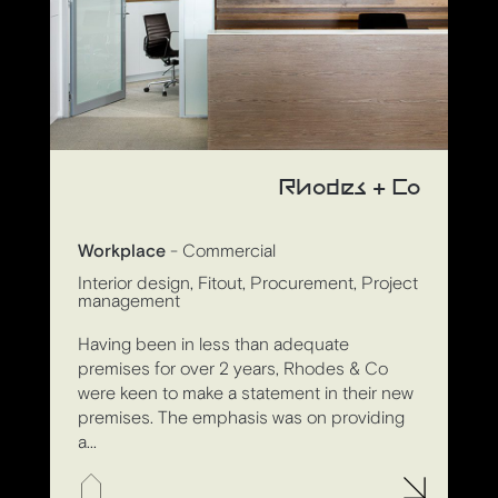
Rhodes + Co
Workplace
- Commercial
Interior design, Fitout, Procurement, Project
management
Having been in less than adequate
premises for over 2 years, Rhodes & Co
were keen to make a statement in their new
premises. The emphasis was on providing
a...