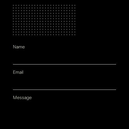
Name
Email
Message