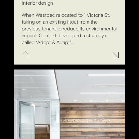
Interior design
When Westpac relocated to 1 Victoria St,
taking on an existing fitout from the
previous tenant to reduce its environmental
impact, Context developed a strategy it
called “Adopt & Adapt”...