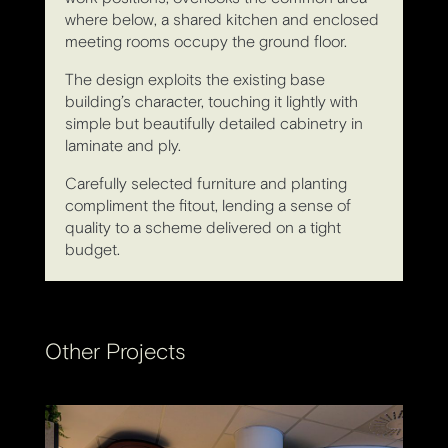
where below, a shared kitchen and enclosed
meeting rooms occupy the ground floor.
The design exploits the existing base
building’s character, touching it lightly with
simple but beautifully detailed cabinetry in
laminate and ply.
Carefully selected furniture and planting
compliment the fitout, lending a sense of
quality to a scheme delivered on a tight
budget.
Other Projects