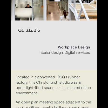
Qb Studio
Workplace Design
Interior design, Digital services
Located in a converted 1960’s rubber
factory, this Christchurch studio was an
open, light-filled space set in a shared office
environment.
An open plan meeting space adjacent to the
work positions, overlooks the common area