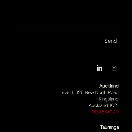
Auckland
Level 1, 326 New North Road
Kingsland
Auckland 1021
09 358 0140
Tauranga