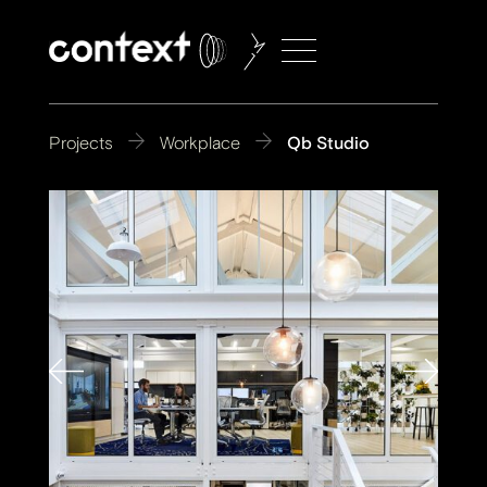
Projects
Workplace
Qb Studio