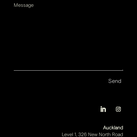
Message
Auckland
Level 1, 326 New North Road