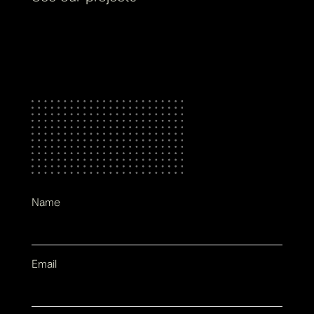
Name
Email