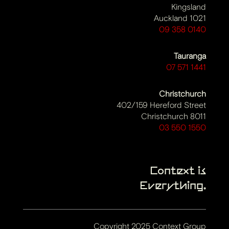
Kingsland
Auckland 1021
09 358 0140
Tauranga
07 571 1441
Christchurch
402/159 Hereford Street
Christchurch 8011
03 550 1550
Context is
Everything.
Copyright 2025 Context Group