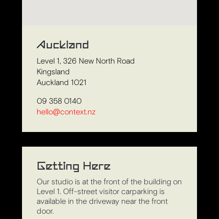
Auckland
Level 1, 326 New North Road
Kingsland
Auckland 1021
09 358 0140
hello@context.nz
Getting Here
Our studio is at the front of the building on
Level 1. Off-street visitor carparking is
available in the driveway near the front
door.