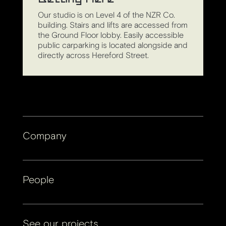
Our studio is on Level 4 of the NZR Co.
building. Stairs and lifts are accessed from
the Ground Floor lobby. Easily accessible
public carparking is located alongside and
directly across Hereford Street.
Company
People
See our projects