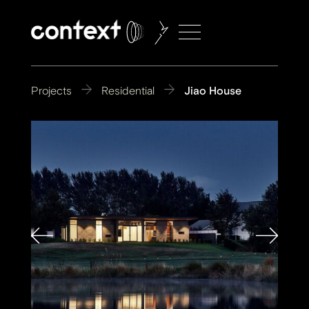
Projects
Residential
Jiao House