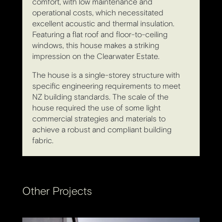
comfort, with low maintenance and
operational costs, which necessitated
excellent acoustic and thermal insulation.
Featuring a flat roof and floor-to-ceiling
windows, this house makes a striking
impression on the Clearwater Estate.
The house is a single-storey structure with
specific engineering requirements to meet
NZ building standards. The scale of the
house required the use of some light
commercial strategies and materials to
achieve a robust and compliant building
fabric.
Other Projects