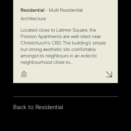
Residential
- Multi Residential
Architecture
Located close to Latimer Square, the
Preston Apartments are well-sited near
Christchurch’s CBD. The building’s simple
but strong aesthetic sits comfortably
amongst its neighbours in an eclectic
neighbourhood close to...
Back to
Residential