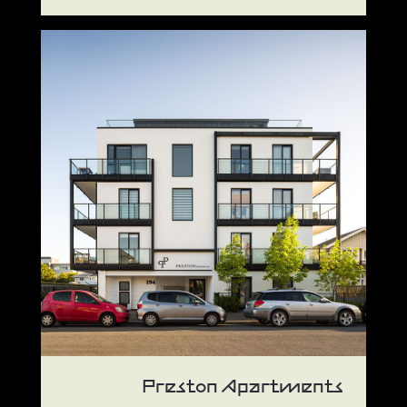
Preston Apartments