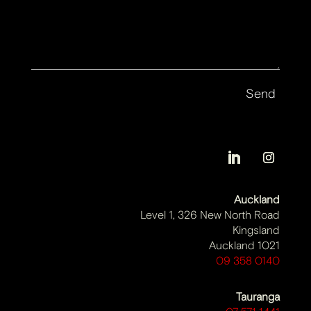
Auckland
Level 1, 326 New North Road
Kingsland
Auckland 1021
09 358 0140
Tauranga