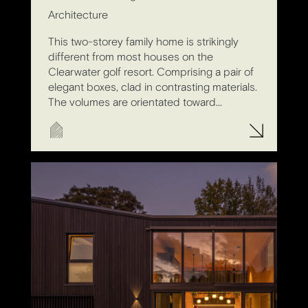
Architecture
This two-storey family home is strikingly
different from most houses on the
Clearwater golf resort. Comprising a pair of
elegant boxes, clad in contrasting materials.
The volumes are orientated toward...