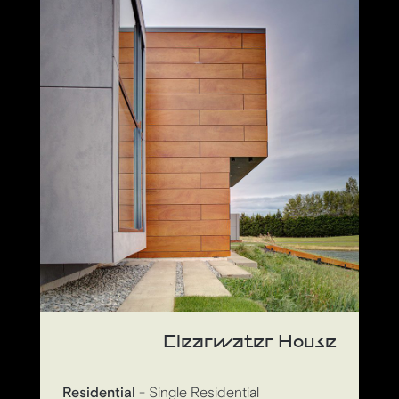
Clearwater House
Residential
- Single Residential