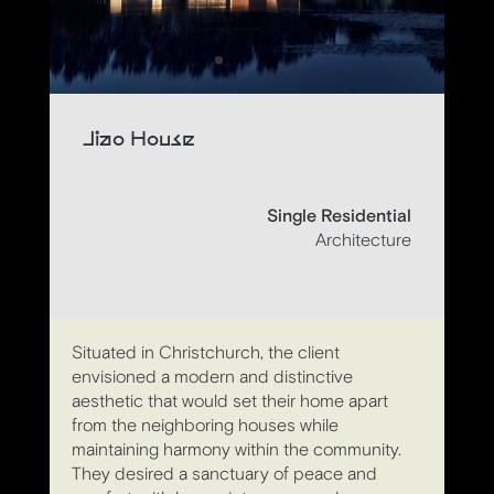
Jiao House
Single Residential
Architecture
Situated in Christchurch, the client
envisioned a modern and distinctive
aesthetic that would set their home apart
from the neighboring houses while
maintaining harmony within the community.
They desired a sanctuary of peace and