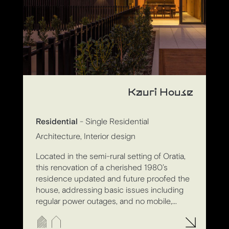
Kauri House
Residential
- Single Residential
Architecture, Interior design
Located in the semi-rural setting of Oratia,
this renovation of a cherished 1980’s
residence updated and future proofed the
house, addressing basic issues including
regular power outages, and no mobile,...