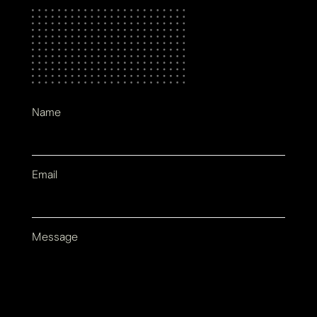
Name
Email
Message