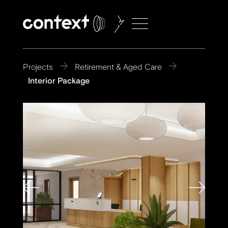
Projects
Retirement & Aged Care
Interior Package