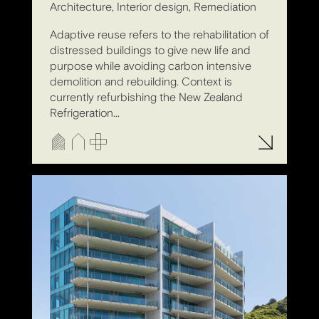
Architecture, Interior design, Remediation
Adaptive reuse refers to the rehabilitation of
distressed buildings to give new life and
purpose while avoiding carbon intensive
demolition and rebuilding. Context is
currently refurbishing the New Zealand
Refrigeration...