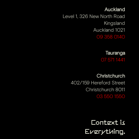
Auckland
Level 1, 326 New North Road
Kingsland
Auckland 1021
09 358 0140
Tauranga
07 571 1441
Christchurch
402/159 Hereford Street
Christchurch 8011
03 550 1550
Context is
Everything.