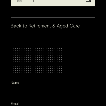
Back to
Retirement & Aged Care
Name
Email