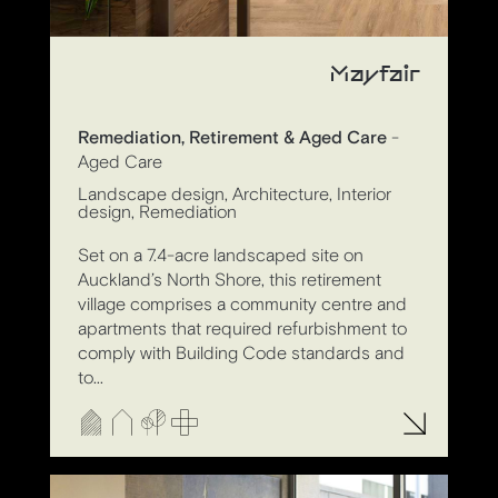
Mayfair
Remediation, Retirement & Aged Care
-
Aged Care
Landscape design, Architecture, Interior
design, Remediation
Set on a 7.4-acre landscaped site on
Auckland’s North Shore, this retirement
village comprises a community centre and
apartments that required refurbishment to
comply with Building Code standards and
to...