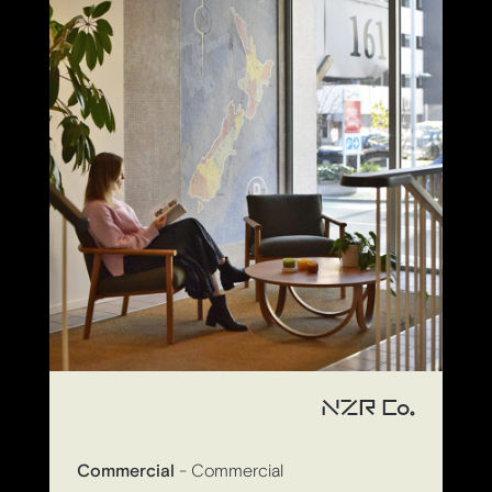
NZR Co.
Commercial
- Commercial