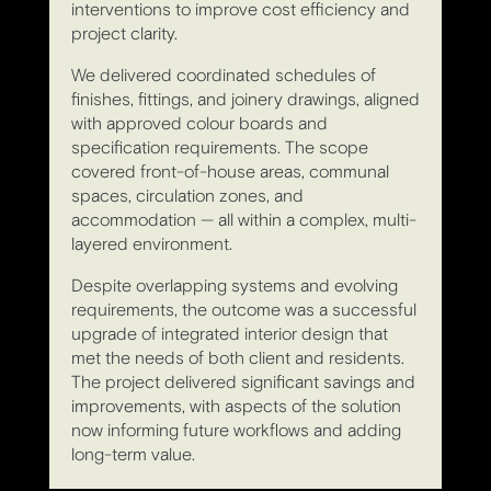
interventions to improve cost efficiency and
project clarity.
We delivered coordinated schedules of
finishes, fittings, and joinery drawings, aligned
with approved colour boards and
specification requirements. The scope
covered front-of-house areas, communal
spaces, circulation zones, and
accommodation — all within a complex, multi-
layered environment.
Despite overlapping systems and evolving
requirements, the outcome was a successful
upgrade of integrated interior design that
met the needs of both client and residents.
The project delivered significant savings and
improvements, with aspects of the solution
now informing future workflows and adding
long-term value.