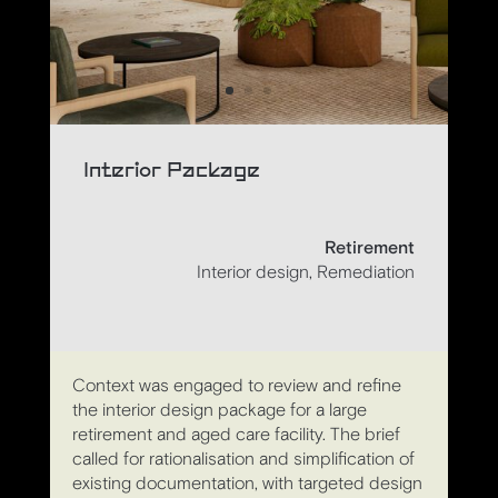
Interior Package
Retirement
Interior design, Remediation
Context was engaged to review and refine
the interior design package for a large
retirement and aged care facility. The brief
called for rationalisation and simplification of
existing documentation, with targeted design