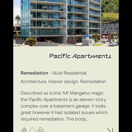
Pacific Apartments
Remediation
- Multi Residential
Architecture, Interior design, Remediation
Described as íconic Mt Manganui magic’
the Pacific Apartments is an eleven-story
complex over a basement garage. It looks
great however it had isolated issues which
required remediation. The body...