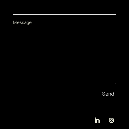
Message