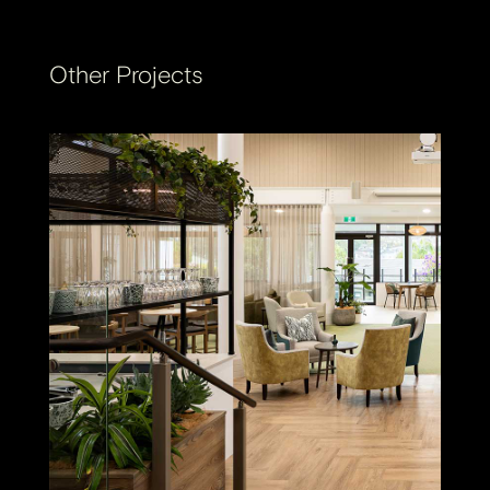
Other Projects