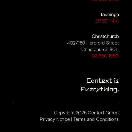
Tauranga
07 571 1441
Christchurch
402/159 Hereford Street
Christchurch 8011
03 550 1550
Context is
Everything.
Copyright 2025 Context Group
Privacy Notice
|
Terms and Conditions