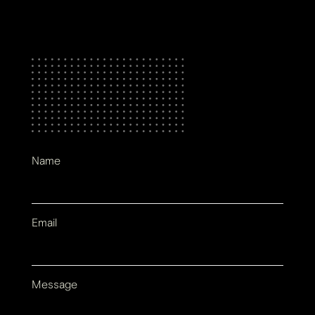
Name
Email
Message