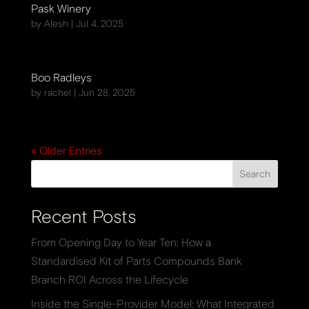
Pask Winery
by
Alesh
|
Jul 4, 2025
Boo Radleys
by
rachel
|
Jun 28, 2025
« Older Entries
Search
Recent Posts
From Opening Day to Year Ten: How a
Standardised Kit of Parts Compounds Bank
Branch ROI Across the Lifecycle
Inside the Single-Provider Model: What Integrated