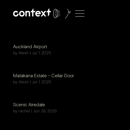
Auckland Airport
by
Alesh
|
Jul 1, 2025
Matakana Estate – Cellar Door
by
Alesh
|
Jul 1, 2025
Scenic Airedale
by
rachel
|
Jun 28, 2025