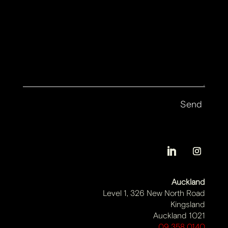
Auckland
Level 1, 326 New North Road
Kingsland
Auckland 1021
09 358 0140