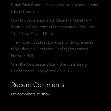
Retail Bank Branch Design and Deployment Looks
Like in Practice
How to Evaluate a Branch Design and Delivery
Partner: A Procurement Framework for Tier 1 and
Tier 2 New Zealand Banks
The Hidden Costs in Bank Branch Programmes:
Why Lifecycle Cost (Not CapEx) Determines
Network ROI
Why the New Zealand Bank Branch Is Being
Repositioned (Not Retired) in 2026
Recent Comments
No comments to show.