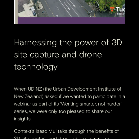
Harnessing the power of 3D
site capture and drone
technology
When UDINZ (the Urban Development Institute of
New Zealand) asked if we wanted to participate in a
webinar as part of its ‘Working smarter, not harder’
series, we were only too pleased to share our
insights.
Context’s Isaac Mui talks through the benefits of
3D site capture and drone photogrammetry,