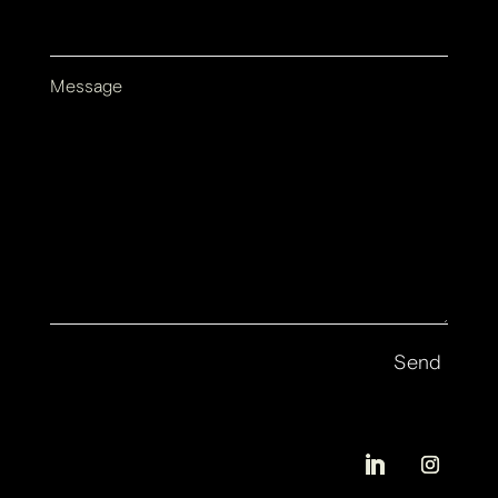
Message