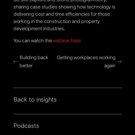
sharing case studies showing how technology is
delivering cost and time efficiencies for those
working in the construction and property
development industries.
You can watch the
webinar here.
Building back
Getting workplaces working
better
again
Back to insights
Podcasts