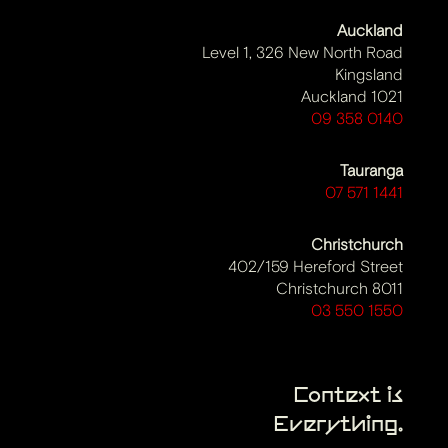
Auckland
Level 1, 326 New North Road
Kingsland
Auckland 1021
09 358 0140
Tauranga
07 571 1441
Christchurch
402/159 Hereford Street
Christchurch 8011
03 550 1550
Context is
Everything.