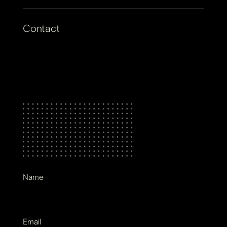
Contact
Name
Email