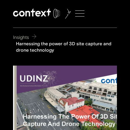
Insights
Harnessing the power of 3D site capture and
drone technology